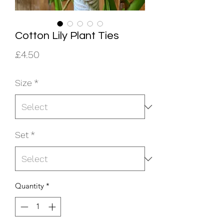
Cotton Lily Plant Ties
Price
£4.50
Size
*
Set
*
Quantity
*