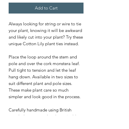
Add to Cart
Always looking for string or wire to tie
your plant, knowing it will be awkward
and likely cut into your plant? Try these
unique Cotton Lily plant ties instead.
Place the loop around the stem and
pole and over the cork monstera leaf.
Pull tight to tension and let the leaf
hang down. Available in two sizes to
suit different plant and pole sizes.
These make plant care so much
simpler and look good in the process.
Carefully handmade using British
recycled cotton cord and sustainable
cork fabric and designed to