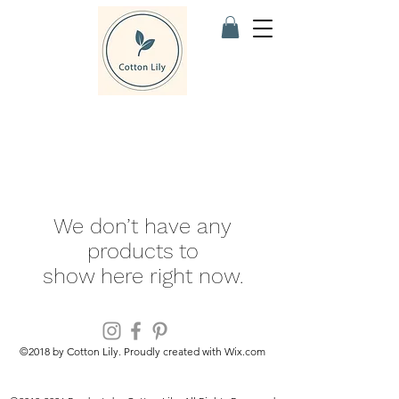
We don’t have any
products to
show here right now.
©2018 by Cotton Lily. Proudly created with Wix.com