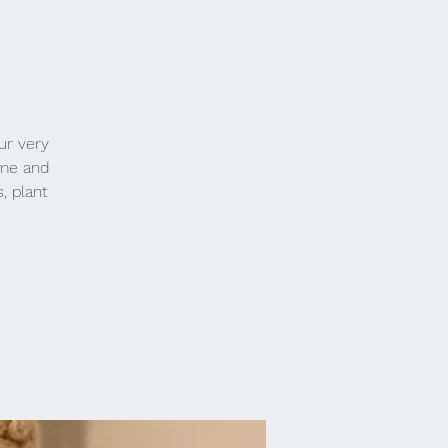
ur very
ome and
s, plant