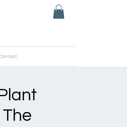
Contact
Plant
 The