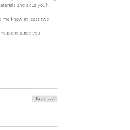
terials and skills you’ll 
et me know at least two 
 help and guide you 
Sale ended