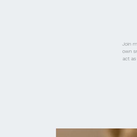
Join m
own sm
act as 