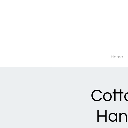
Home
Cott
Han