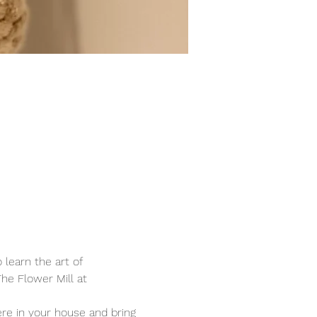
learn the art of 
e Flower Mill at 
e in your house and bring 