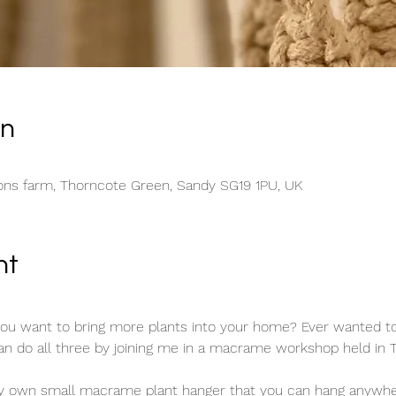
on
ons farm, Thorncote Green, Sandy SG19 1PU, UK
nt
you want to bring more plants into your home? Ever wanted to 
do all three by joining me in a macrame workshop held in Th
ry own small macrame plant hanger that you can hang anywher