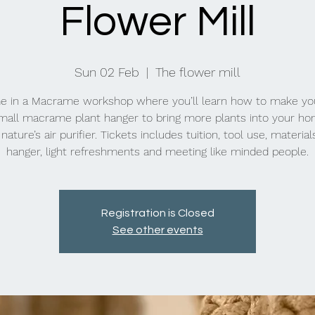
Flower Mill
Sun 02 Feb
  |  
The flower mill
e in a Macrame workshop where you’ll learn how to make yo
all macrame plant hanger to bring more plants into your h
nature’s air purifier. Tickets includes tuition, tool use, material
hanger, light refreshments and meeting like minded people.
Registration is Closed
See other events