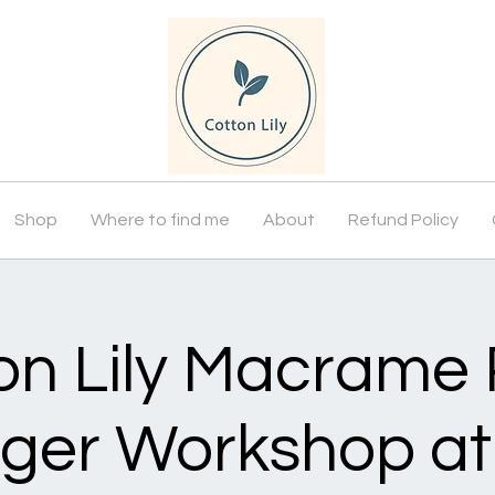
Shop
Where to find me
About
Refund Policy
on Lily Macrame 
ger Workshop at