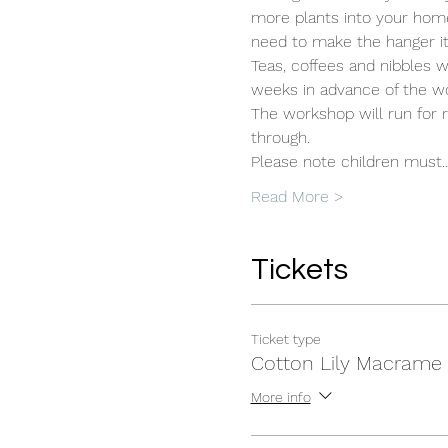
more plants into your home to
need to make the hanger its
Teas, coffees and nibbles w
weeks in advance of the w
The workshop will run for r
through. 
Please note children must
Read More >
Tickets
Ticket type
Cotton Lily Macrame
More info