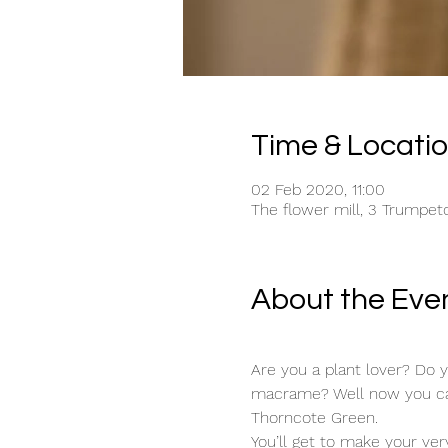
Time & Locati
02 Feb 2020, 11:00
The flower mill, 3 Trumpet
About the Eve
Are you a plant lover? Do 
macrame? Well now you can 
Thorncote Green. 
You’ll get to make your ve