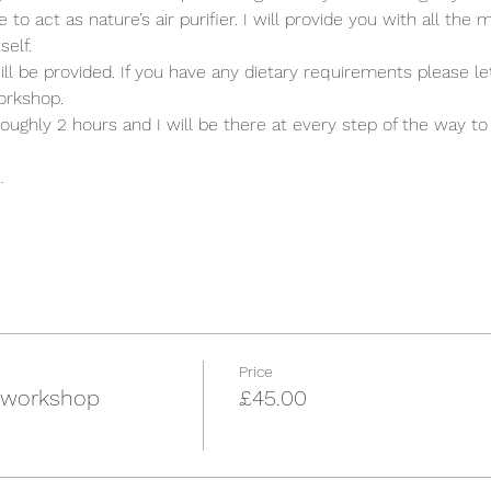
 act as nature’s air purifier. I will provide you with all the ma
elf. 
ill be provided. If you have any dietary requirements please l
orkshop. 
oughly 2 hours and I will be there at every step of the way to
…
Price
 workshop
£45.00