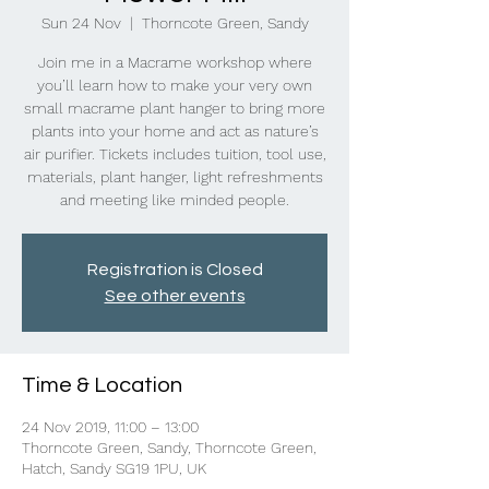
Sun 24 Nov
  |  
Thorncote Green, Sandy
Join me in a Macrame workshop where
you’ll learn how to make your very own
small macrame plant hanger to bring more
plants into your home and act as nature’s
air purifier. Tickets includes tuition, tool use,
materials, plant hanger, light refreshments
and meeting like minded people.
Registration is Closed
See other events
Time & Location
24 Nov 2019, 11:00 – 13:00
Thorncote Green, Sandy, Thorncote Green,
Hatch, Sandy SG19 1PU, UK