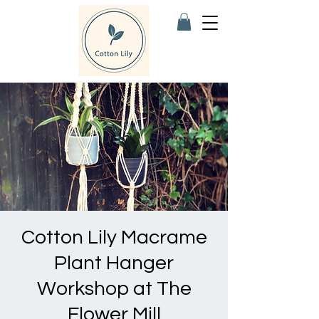
Cotton Lily Macrame
Plant Hanger
Workshop at The
Flower Mill