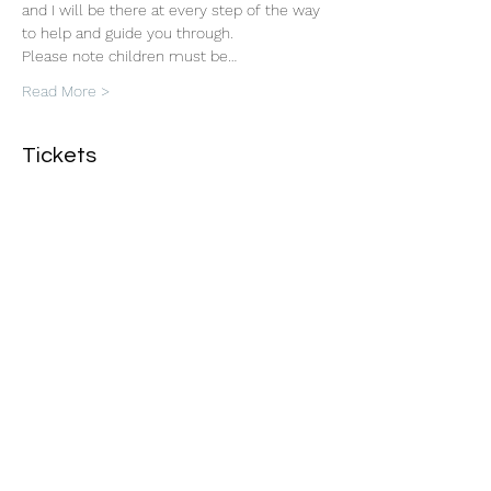
and I will be there at every step of the way 
to help and guide you through. 
Please note children must be…
Read More >
Tickets
Sale ended
Ticket type
Macrame Plant Hanger
Workshop
More info
Price
£45.00