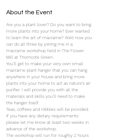
About the Event
Are you a plant lover? Do you want to bring 
more plants into your home? Ever wanted 
to learn the art of macrame? Well now you 
can do all three by joining me in a 
macrame workshop held in The Flower 
Mill at Thorncote Green. 
You’ll get to make your very own small 
macrame plant hanger that you can hang 
anywhere in your house and bring more 
plants into your home to act as nature’s air 
purifier. I will provide you with all the 
materials and skills you’ll need to make 
the hanger itself. 
Teas, coffees and nibbles will be provided. 
If you have any dietary requirements 
please let me know at least two weeks in 
advance of the workshop. 
The workshop will run for roughly 2 hours 